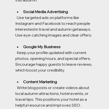
this autumn:
Social Media Advertising
  Use targeted ads on platforms like 
Instagram and Facebook to reach people 
interested in travel and autumn getaways. 
Use eye-catching images and clear offers.
Google My Business
  Keep your profile updated with current 
photos, opening hours, and special offers. 
Encourage happy guests to leave reviews, 
which boost your credibility.
Content Marketing
  Write blog posts or create videos about 
local autumn attractions, hotel events, or 
travel tips. This positions your hotel as a 
helpful resource and improves SEO.