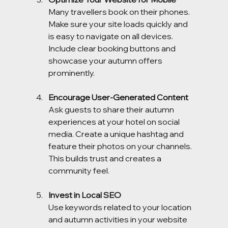
Many travellers book on their phones. 
Make sure your site loads quickly and 
is easy to navigate on all devices. 
Include clear booking buttons and 
showcase your autumn offers 
prominently.
Encourage User-Generated Content
Ask guests to share their autumn 
experiences at your hotel on social 
media. Create a unique hashtag and 
feature their photos on your channels. 
This builds trust and creates a 
community feel.
Invest in Local SEO
Use keywords related to your location 
and autumn activities in your website 