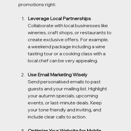
promotions right:
Leverage Local Partnerships
Collaborate with local businesses like 
wineries, craft shops, or restaurants to 
create exclusive offers. For example, 
a weekend package including a wine 
tasting tour or a cooking class with a 
local chef can be very appealing.
Use Email Marketing Wisely
Send personalised emails to past 
guests and your mailing list. Highlight 
your autumn specials, upcoming 
events, or last-minute deals. Keep 
your tone friendly and inviting, and 
include clear calls to action.
Optimize Your Website for Mobile