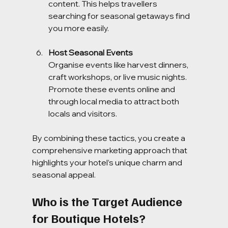
content. This helps travellers 
searching for seasonal getaways find 
you more easily.
Host Seasonal Events
Organise events like harvest dinners, 
craft workshops, or live music nights. 
Promote these events online and 
through local media to attract both 
locals and visitors.
By combining these tactics, you create a 
comprehensive marketing approach that 
highlights your hotel’s unique charm and 
seasonal appeal.
Who is the Target Audience 
for Boutique Hotels?