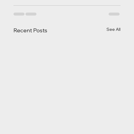
See All
Recent Posts