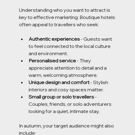
Understanding who you want to attract is 
key to effective marketing. Boutique hotels 
often appeal to travellers who seek:
Authentic experiences
 - Guests want 
to feel connected to the local culture 
and environment.
Personalised service
 - They 
appreciate attention to detail and a 
warm, welcoming atmosphere.
Unique design and comfort
 - Stylish 
interiors and cosy spaces matter.
Small group or solo travellers
 - 
Couples, friends, or solo adventurers 
looking for a quiet, intimate stay.
In autumn, your target audience might also 
include: