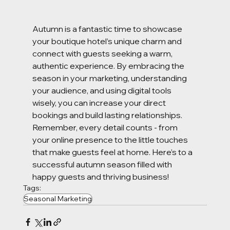
Autumn is a fantastic time to showcase 
your boutique hotel’s unique charm and 
connect with guests seeking a warm, 
authentic experience. By embracing the 
season in your marketing, understanding 
your audience, and using digital tools 
wisely, you can increase your direct 
bookings and build lasting relationships. 
Remember, every detail counts - from 
your online presence to the little touches 
that make guests feel at home. Here’s to a 
successful autumn season filled with 
happy guests and thriving business!
Tags:
Seasonal Marketing