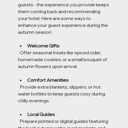
guests - the experience you provide keeps 
them coming back and recommending 
your hotel. Here are some ways to 
enhance your guest experience during the 
autumn season:
Welcome Gifts
  Offer seasonal treats like spiced cider, 
homemade cookies, or a small bouquet of 
autumn flowers upon arrival.
Comfort Amenities
  Provide extra blankets, slippers, or hot 
water bottles to keep guests cosy during 
chilly evenings.
Local Guides
  Prepare printed or digital guides featuring 
the best autumn walks, local markets, and 