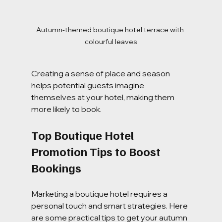
Autumn-themed boutique hotel terrace with 
colourful leaves
Creating a sense of place and season 
helps potential guests imagine 
themselves at your hotel, making them 
more likely to book.
Top Boutique Hotel 
Promotion Tips to Boost 
Bookings
Marketing a boutique hotel requires a 
personal touch and smart strategies. Here 
are some practical tips to get your autumn 