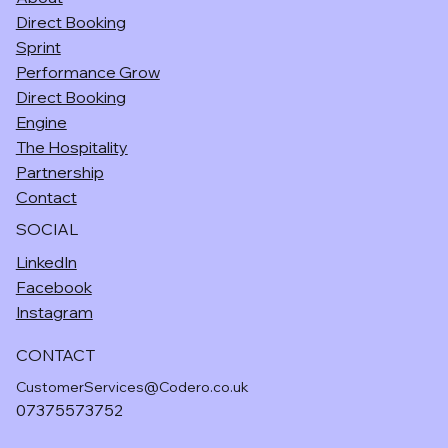
Direct Booking
Sprint
Performance Grow
Direct Booking
Engine
The Hospitality
Partnership
Contact
SOCIAL
LinkedIn
Facebook
Instagram
CONTACT
CustomerServices@Codero.co.uk
07375573752