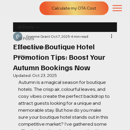
Calculate my OTA Cost
All Posts
Graeme Grant
Oct 7, 2025
4 min read
All Posts
Effective Boutique Hotel
AI in Hospitality
Promotion Tips: Boost Your
OTAs
Autumn Bookings Now
Updated:
Oct 23, 2025
Autumn is a magical season for boutique 
hotels. The crisp air, colourful leaves, and 
cosy vibes create the perfect backdrop to 
attract guests looking for a unique and 
memorable stay. But how do you make 
sure your boutique hotel stands out in this 
competitive market? I’ve gathered some 