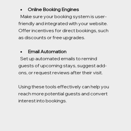
Online Booking Engines
  Make sure your booking system is user-
friendly and integrated with your website. 
Offer incentives for direct bookings, such 
as discounts or free upgrades.
Email Automation
  Set up automated emails to remind 
guests of upcoming stays, suggest add-
ons, or request reviews after their visit.
Using these tools effectively can help you 
reach more potential guests and convert 
interest into bookings.