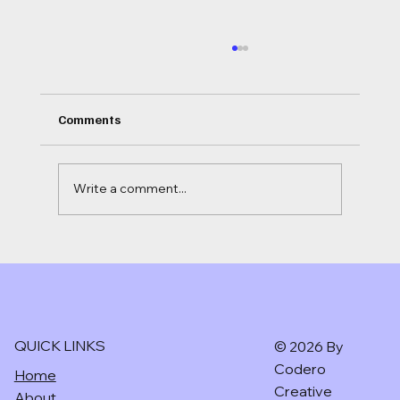
Comments
Write a comment...
Ai for independent hotels in the UK.
CODERO CREATIVE
QUICK LINKS
© 2026 By
Codero
Home
Creative
About