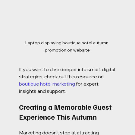
Laptop displaying boutique hotel autumn 
promotion on website
If you want to dive deeper into smart digital 
strategies, check out this resource on 
boutique hotel marketing
 for expert 
insights and support.
Creating a Memorable Guest 
Experience This Autumn
Marketing doesn’t stop at attracting 