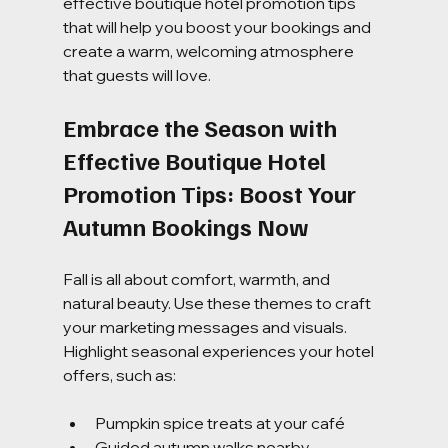
effective boutique hotel promotion tips 
that will help you boost your bookings and 
create a warm, welcoming atmosphere 
that guests will love.
Embrace the Season with 
Effective Boutique Hotel 
Promotion Tips: Boost Your 
Autumn Bookings Now
Fall is all about comfort, warmth, and 
natural beauty. Use these themes to craft 
your marketing messages and visuals. 
Highlight seasonal experiences your hotel 
offers, such as:
Pumpkin spice treats at your café
Guided autumn walks nearby