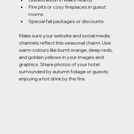
Fire pits or cosy fireplaces in guest 
rooms
Special fall packages or discounts
Make sure your website and social media 
channels reflect this seasonal charm. Use 
warm colours like burnt orange, deep reds, 
and golden yellows in your images and 
graphics. Share photos of your hotel 
surrounded by autumn foliage or guests 
enjoying a hot drink by the fire.