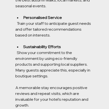
seasonal events.
Personalised Service
  Train your staff to anticipate guest needs 
and offer tailored recommendations 
based on interests.
Sustainability Efforts
  Show your commitment to the 
environment by using eco-friendly 
products and supporting local suppliers. 
Many guests appreciate this, especially in 
boutique settings.
A memorable stay encourages positive 
reviews and repeat visits, which are 
invaluable for your hotel’s reputation and 
growth.