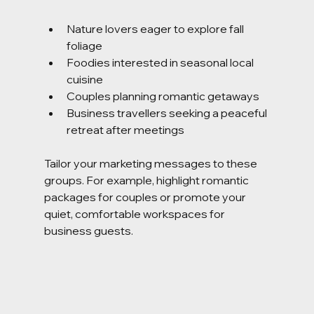
Nature lovers eager to explore fall 
foliage
Foodies interested in seasonal local 
cuisine
Couples planning romantic getaways
Business travellers seeking a peaceful 
retreat after meetings
Tailor your marketing messages to these 
groups. For example, highlight romantic 
packages for couples or promote your 
quiet, comfortable workspaces for 
business guests.