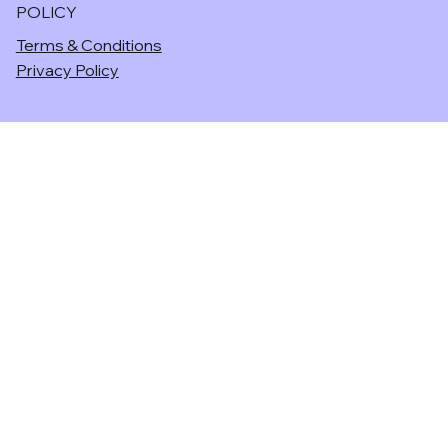
POLICY
Terms & Conditions
Privacy Policy