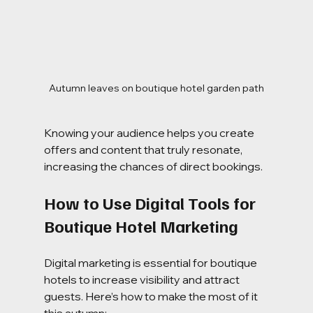
Autumn leaves on boutique hotel garden path
Knowing your audience helps you create 
offers and content that truly resonate, 
increasing the chances of direct bookings.
How to Use Digital Tools for 
Boutique Hotel Marketing
Digital marketing is essential for boutique 
hotels to increase visibility and attract 
guests. Here’s how to make the most of it 