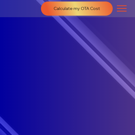
Calculate my OTA Cost