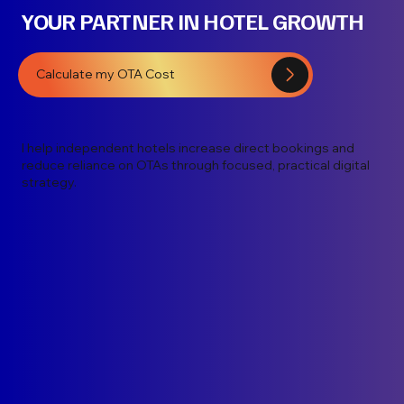
YOUR PARTNER IN HOTEL GROWTH
Calculate my OTA Cost
I help independent hotels increase direct bookings and
reduce reliance on OTAs through focused, practical digital
strategy.