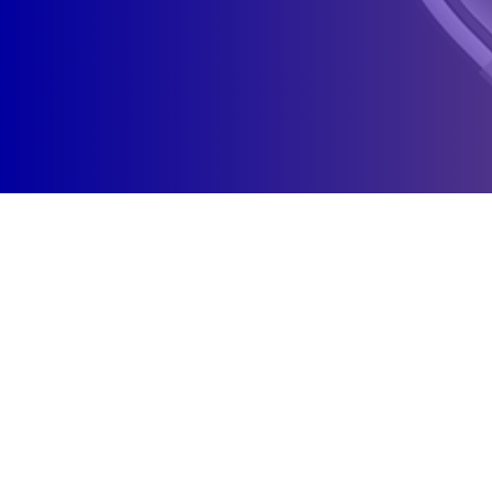
WHY CHOSE CODERO CREATIVE!?
Solo founder. One accountable person. Not an agency
front.
As your local partner, I don't outsource your account, hide
behind team logos, or sell you retainers you don't need. I fix
what's broken first then build what grows.
Every audit, every sprint, every strategy comes from one
person who owns the outcome: me.