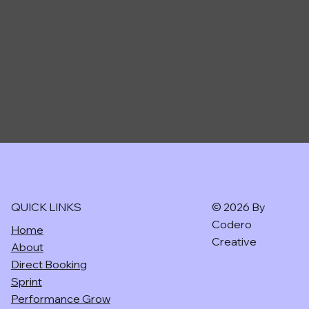
CODERO CREATIVE
QUICK LINKS
© 2026 By
Codero
Home
Creative
About
Direct Booking
Sprint
Performance Grow