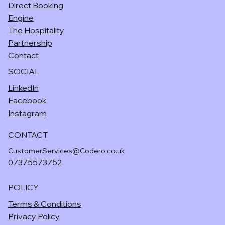
Direct Booking
Engine
The Hospitality
Partnership
Contact
SOCIAL
LinkedIn
Facebook
Instagram
CONTACT
CustomerServices@Codero.co.uk
07375573752
POLICY
Terms & Conditions
Privacy Policy