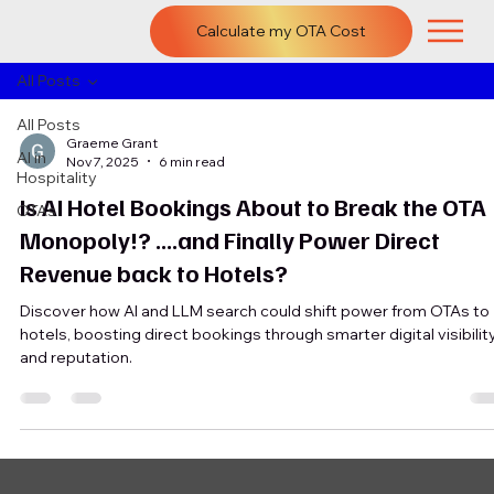
Calculate my OTA Cost
All Posts
All Posts
Graeme Grant
AI in
Nov 7, 2025
6 min read
Hospitality
Is AI Hotel Bookings About to Break the OTA
OTAs
Monopoly!? ....and Finally Power Direct
Revenue back to Hotels?
Discover how AI and LLM search could shift power from OTAs to
hotels, boosting direct bookings through smarter digital visibilit
and reputation.