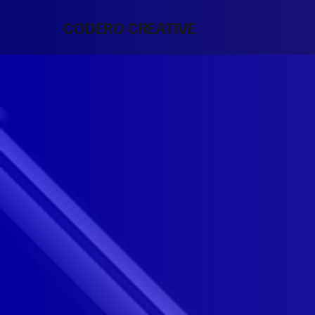
CODERO CREATIVE