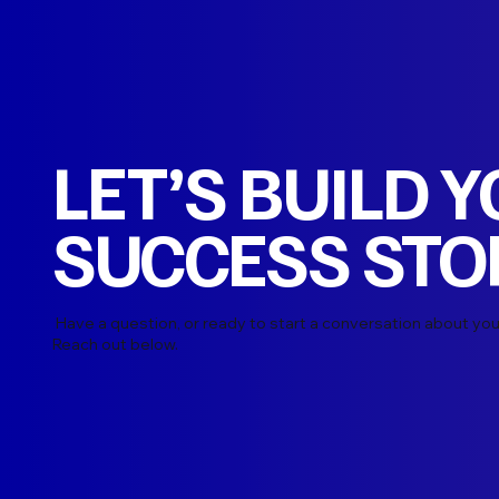
LET’S BUILD 
SUCCESS STO
Have a question, or ready to start a conversation about you
Reach out below.