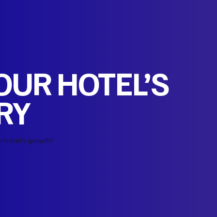
YOUR HOTEL’S
RY
r hotel's growth?