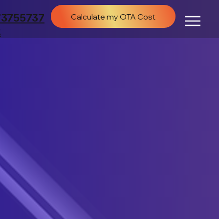
73755737
Calculate my OTA Cost
2